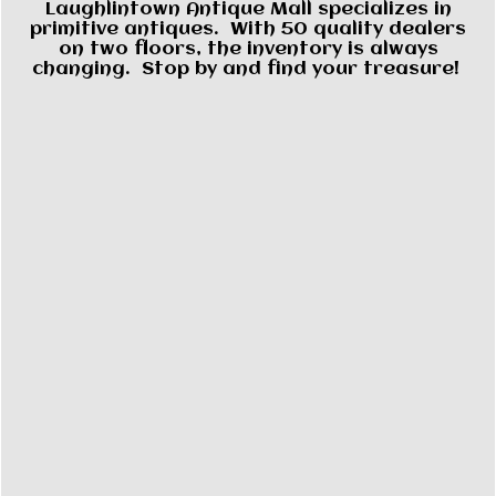
Laughlintown Antique Mall specializes in
primitive antiques. With 50 quality dealers
on two floors, the inventory is always
changing. Stop by and find your treasure!