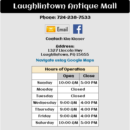
Laughlintown Antique Mall
Phone:
724-238-7533
Contact:
Kim Kinner
Address:
1327 Lincoln Hwy
Laughlintown, PA 15655
Navigate using Google Maps
Hours of Operation
Open
Close
Sunday
10:00 AM
5:00 PM
Monday
Closed
Tuesday
Closed
Wednesday
9:00 AM
4:00 PM
Thursday
9:00 AM
4:00 PM
Friday
9:00 AM
4:00 PM
Saturday
10:00 AM
5:00 PM