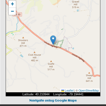
+
−
Leaflet
|
©
OpenStreetMap
Latitude: 40.210944 Longitude: -79.194441
Navigate using Google Maps