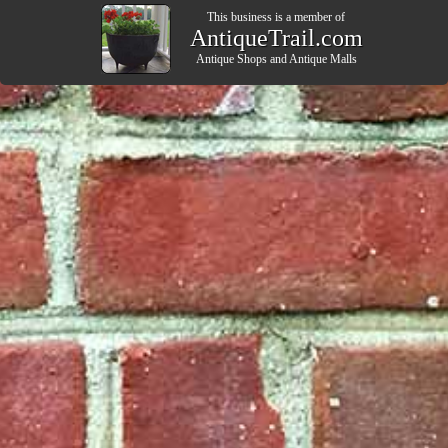
This business is a member of
AntiqueTrail.com
Antique Shops
and
Antique Malls