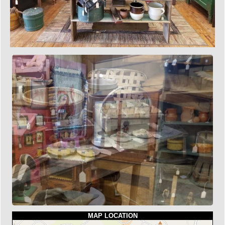
MAP LOCATION